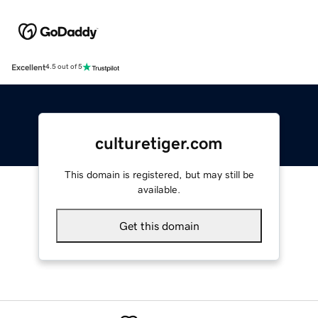
Excellent
4.5 out of 5
culturetiger.com
This domain is registered, but may still be
available.
Get this domain