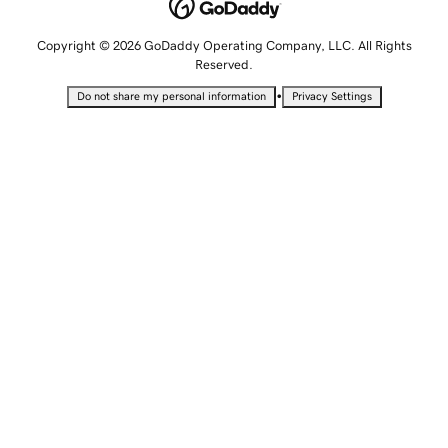
Copyright © 2026 GoDaddy Operating Company, LLC. All Rights
Reserved.
•
Do not share my personal information
Privacy Settings